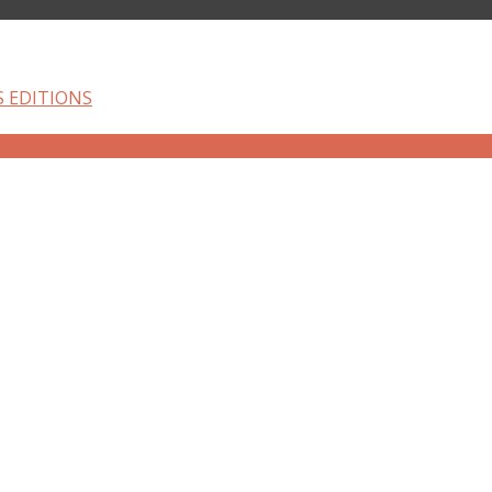
S EDITIONS
T