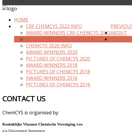
HOME
CRF-CHEMCYS 2022 INFO
PREVIOU
AWARD WINNERS CRF-CHEMCYS 2022
ABOUT
PICTURES OF CRF-CHEMCYS 2022
CONTAC
CHEMCYS 2020 INFO
AWARD WINNERS 2020
PICTURES OF CHEMCYS 2020
AWARD WINNERS 2018
PICTURES OF CHEMCYS 2018
AWARD WINNERS 2016
PICTURES OF CHEMCYS 2016
CONTACT US
ChemCYS is organised by:
Koninklijke Vlaamse Chemische Vereniging vzw
p/a Universiteit Antwerpen