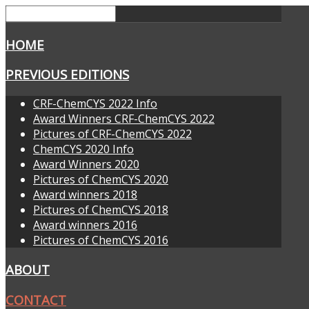
HOME
PREVIOUS EDITIONS
CRF-ChemCYS 2022 Info
Award Winners CRF-ChemCYS 2022
Pictures of CRF-ChemCYS 2022
ChemCYS 2020 Info
Award Winners 2020
Pictures of ChemCYS 2020
Award winners 2018
Pictures of ChemCYS 2018
Award winners 2016
Pictures of ChemCYS 2016
ABOUT
CONTACT