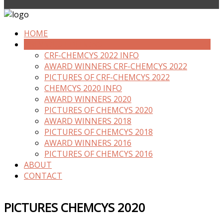
HOME
PREVIOUS EDITIONS
CRF-CHEMCYS 2022 INFO
AWARD WINNERS CRF-CHEMCYS 2022
PICTURES OF CRF-CHEMCYS 2022
CHEMCYS 2020 INFO
AWARD WINNERS 2020
PICTURES OF CHEMCYS 2020
AWARD WINNERS 2018
PICTURES OF CHEMCYS 2018
AWARD WINNERS 2016
PICTURES OF CHEMCYS 2016
ABOUT
CONTACT
PICTURES CHEMCYS 2020