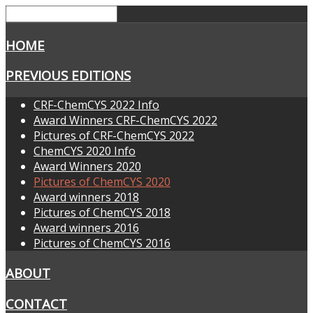
HOME
PREVIOUS EDITIONS
CRF-ChemCYS 2022 Info
Award Winners CRF-ChemCYS 2022
Pictures of CRF-ChemCYS 2022
ChemCYS 2020 Info
Award Winners 2020
Pictures of ChemCYS 2020
Award winners 2018
Pictures of ChemCYS 2018
Award winners 2016
Pictures of ChemCYS 2016
ABOUT
CONTACT