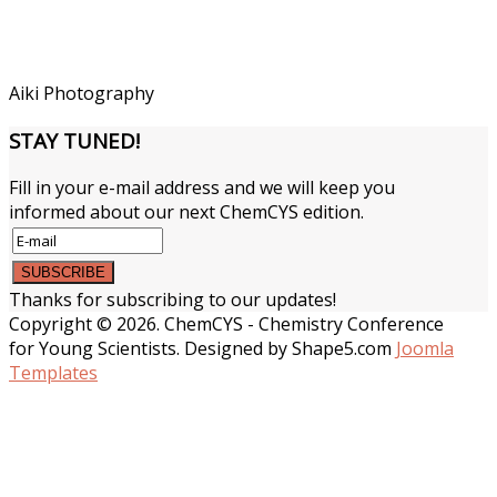
Aiki Photography
STAY
TUNED!
Fill in your e-mail address and we will keep you
informed about our next ChemCYS edition.
Thanks for subscribing to our updates!
Copyright © 2026. ChemCYS - Chemistry Conference
for Young Scientists. Designed by Shape5.com
Joomla
Templates