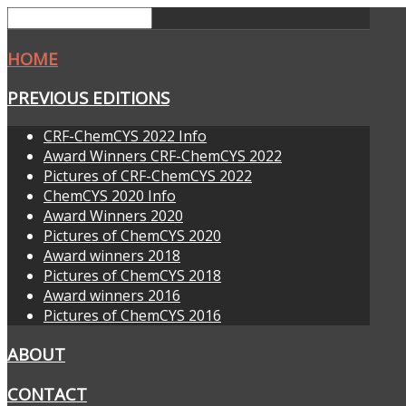
HOME
PREVIOUS EDITIONS
CRF-ChemCYS 2022 Info
Award Winners CRF-ChemCYS 2022
Pictures of CRF-ChemCYS 2022
ChemCYS 2020 Info
Award Winners 2020
Pictures of ChemCYS 2020
Award winners 2018
Pictures of ChemCYS 2018
Award winners 2016
Pictures of ChemCYS 2016
ABOUT
CONTACT