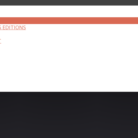
S EDITIONS
T