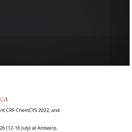
CV
).
esent CRF-ChemCYS 2022, and
6 (12-16 July) at Antwerp,