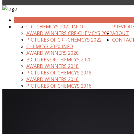
HOME
CRF-CHEMCYS 2022 INFO
PREVIOU
AWARD WINNERS CRF-CHEMCYS 2022
ABOUT
PICTURES OF CRF-CHEMCYS 2022
CONTAC
CHEMCYS 2020 INFO
AWARD WINNERS 2020
PICTURES OF CHEMCYS 2020
AWARD WINNERS 2018
PICTURES OF CHEMCYS 2018
AWARD WINNERS 2016
PICTURES OF CHEMCYS 2016