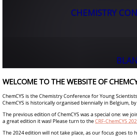
CHEMISTRY CON
BLAN
WELCOME TO THE WEBSITE OF CHEMC
ChemCYS is the Chemistry Conference for Young Scientists
ChemCYS is historically organised biennially in Belgium, by
The previous edition of ChemCYS was a special one: we jo
a great edition it was! Please turn to the
CRF-ChemCYS 202
The 2024 edition will not take place, as our focus goes to