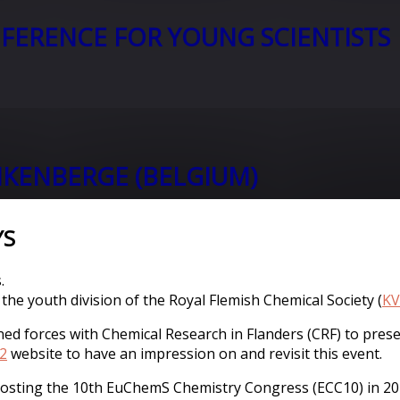
FERENCE FOR YOUNG SCIENTISTS
KENBERGE (BELGIUM)
YS
.
 the youth division of the Royal Flemish Chemical Society (
KV
ined forces with Chemical Research in Flanders (CRF) to pr
2
website to have an impression on and revisit this event.
 hosting the 10th EuChemS Chemistry Congress (ECC10) in 202