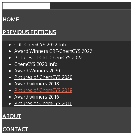
HOME
PREVIOUS EDITIONS
CRF-ChemCYS 2022 Info
Award Winners CRF-ChemCYS 2022
Pictures of CRF-ChemCYS 2022
ChemCYS 2020 Info
Award Winners 2020
Pictures of ChemCYS 2020
Award winners 2018
Pictures of ChemCYS 2018
Award winners 2016
Pictures of ChemCYS 2016
ABOUT
CONTACT