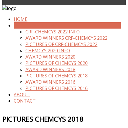
HOME
PREVIOUS EDITIONS
CRF-CHEMCYS 2022 INFO
AWARD WINNERS CRF-CHEMCYS 2022
PICTURES OF CRF-CHEMCYS 2022
CHEMCYS 2020 INFO
AWARD WINNERS 2020
PICTURES OF CHEMCYS 2020
AWARD WINNERS 2018
PICTURES OF CHEMCYS 2018
AWARD WINNERS 2016
PICTURES OF CHEMCYS 2016
ABOUT
CONTACT
PICTURES CHEMCYS 2018