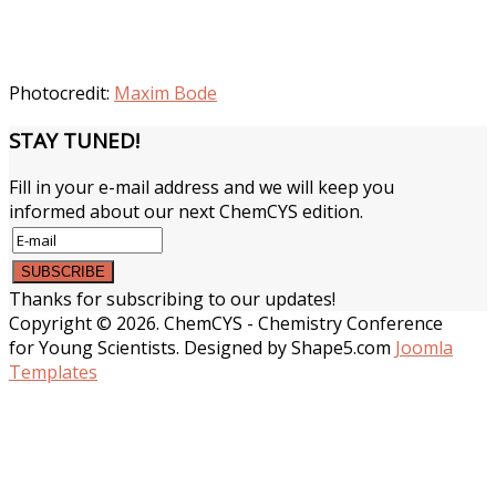
Photocredit:
Maxim Bode
STAY
TUNED!
Fill in your e-mail address and we will keep you
informed about our next ChemCYS edition.
Thanks for subscribing to our updates!
Copyright © 2026. ChemCYS - Chemistry Conference
for Young Scientists. Designed by Shape5.com
Joomla
Templates